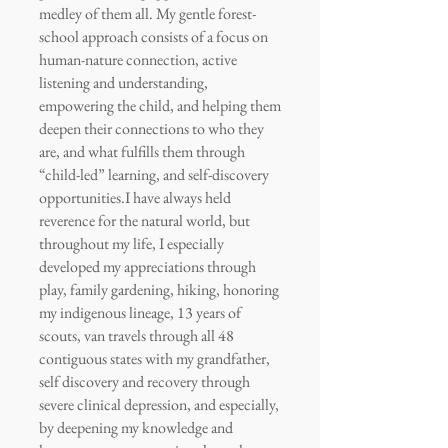
medley of them all. My gentle forest-
school approach consists of a focus on
human-nature connection, active
listening and understanding,
empowering the child, and helping them
deepen their connections to who they
are, and what fulfills them through
“child-led” learning, and self-discovery
opportunities.
I have always held
reverence for the natural world, but
throughout my life, I especially
developed my appreciations through
play, family gardening, hiking, honoring
my indigenous lineage, 13 years of
scouts, van travels through all 48
contiguous states with my grandfather,
self discovery and recovery through
severe clinical depression, and especially,
by deepening my knowledge and