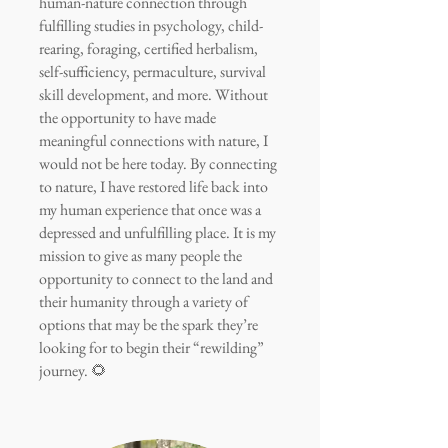
human-nature connection through
fulfilling studies in psychology, child-
rearing, foraging, certified herbalism,
self-sufficiency, permaculture, survival
skill development, and more. Without
the opportunity to have made
meaningful connections with nature, I
would not be here today. By connecting
to nature, I have restored life back into
my human experience that once was a
depressed and unfulfilling place. It is my
mission to give as many people the
opportunity to connect to the land and
their humanity through a variety of
options that may be the spark they’re
looking for to begin their “rewilding”
journey. 🌻