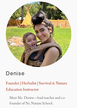
Denise
Founder | Herbalist | Survival & Nature
Education Instructor
Meet Ms. Denise—lead teacher and co-
founder of Nc Nature School.