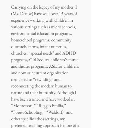
Carrying on the legacy of my mother, I
(Ms. Denise) have well over 15 years of
experience working with children in
various settings such as micro schools,
environmental education programs,
homeschool programs, community
outreach, farms, infant nurseries,
churches, “special needs” and ADHD
programs, Girl Scouts, children’s music
and theater programs, ASL for children,
and now our current organization
dedicated to “rewilding” and
reconnecting the modern human to
nature and their humanity. Although I
have been trained and have worked in
“Montessori,” “Reggio Emilia,”
“Forest-Schooling,” “Waldorf,” and
other specific ethos settings, my
preferred teaching approach is more of a