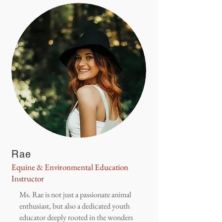
Rae
Equine & Environmental Education
Instructor
Ms. Rae is not just a passionate animal
enthusiast, but also a dedicated youth
educator deeply rooted in the wonders