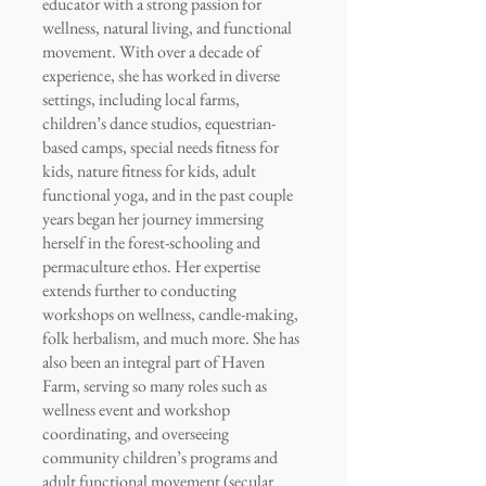
educator with a strong passion for
wellness, natural living, and functional
movement. With over a decade of
experience, she has worked in diverse
settings, including local farms,
children’s dance studios, equestrian-
based camps, special needs fitness for
kids, nature fitness for kids, adult
functional yoga, and in the past couple
years began her journey immersing
herself in the forest-schooling and
permaculture ethos. Her expertise
extends further to conducting
workshops on wellness, candle-making,
folk herbalism, and much more. She has
also been an integral part of Haven
Farm, serving so many roles such as
wellness event and workshop
coordinating, and overseeing
community children’s programs and
adult functional movement (secular