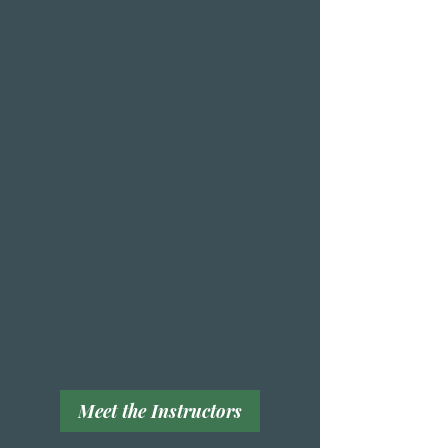
seeking to raise children who are
strong in spirit and rooted in nature
—you’ve found your place. Come sit
by the fire. Remember who you are,
and how you were meant to live.
Offering nature-based education
and forest school programs for
children and adults.
Check out our current offerings
here!
CURRENT OFFERINGS
Meet the Instructors