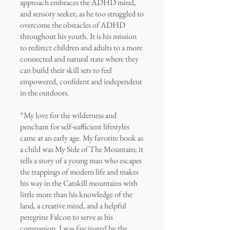
approach embraces the ADHD mind,
and sensory seeker, as he too struggled to
overcome the obstacles of ADHD
throughout his youth. It is his mission
to redirect children and adults to a more
connected and natural state where they
can build their skill sets to feel
empowered, confident and independent
in the outdoors.
“My love for the wilderness and
penchant for self-sufficient lifestyles
came at an early age. My favorite book as
a child was My Side of The Mountain; it
tells a story of a young man who escapes
the trappings of modern life and makes
his way in the Catskill mountains with
little more than his knowledge of the
land, a creative mind, and a helpful
peregrine Falcon to serve as his
companion. I was fascinated by the