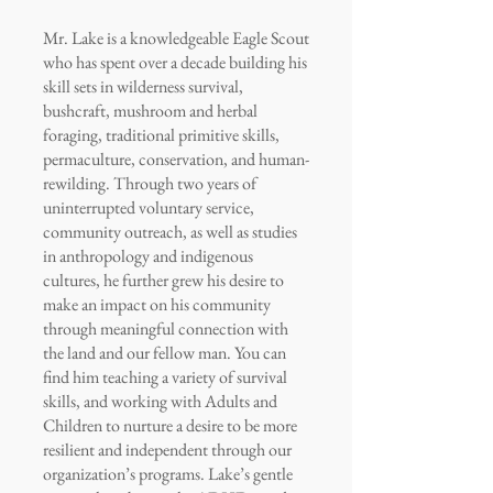
Mr. Lake is a knowledgeable Eagle Scout
who has spent over a decade building his
skill sets in wilderness survival,
bushcraft, mushroom and herbal
foraging, traditional primitive skills,
permaculture, conservation, and human-
rewilding. Through two years of
uninterrupted voluntary service,
community outreach, as well as studies
in anthropology and indigenous
cultures, he further grew his desire to
make an impact on his community
through meaningful connection with
the land and our fellow man. You can
find him teaching a variety of survival
skills, and working with Adults and
Children to nurture a desire to be more
resilient and independent through our
organization’s programs. Lake’s gentle