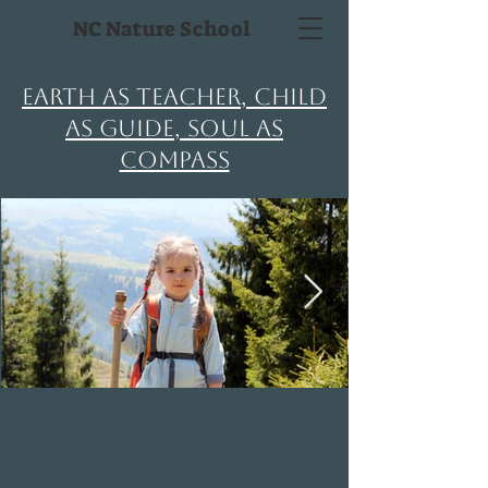
NC Nature School
Earth as Teacher, Child
as Guide, Soul as
Compass
OUR MISSION
NC Nature School exists to help