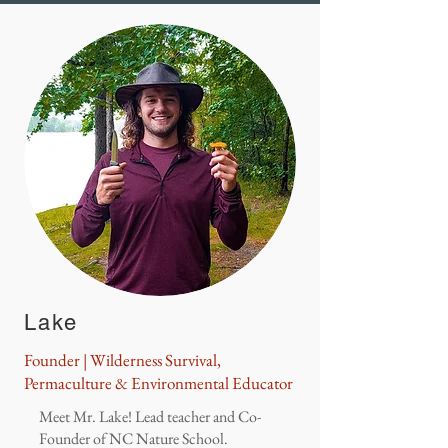
Lake
Founder | Wilderness Survival,
Permaculture & Environmental Educator
Meet Mr. Lake! Lead teacher and Co-
Founder of NC Nature School.