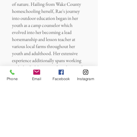
of nature. Hailing from Wake County
homeschooling herself, Rae's journey
into outdoor education began in her
youth as a camp counselor which
evolved into her becoming a lead
horsemanship and lesson teacher at
various local farms throughout her
youth and adulthood. Her extensive
experience additionally spans working
with the Girl Scouts, and working under
shared mentors of Ms. Denise’s in
Phone
Email
Facebook
Instagram
leading and assisting at preschools and
homeschool programs integrating
Montessori, Waldorf, Reggio, and
Forest Schooling approaches.
Additionally, she served as an in-home
nanny for a family with unique needs
and managed youth programs as a lead
farm manager in Texas—an impressive