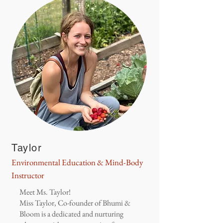
Taylor
Environmental Education & Mind-Body
Instructor
Meet Ms. Taylor!
Miss Taylor, Co-founder of Bhumi &
Bloom is a dedicated and nurturing