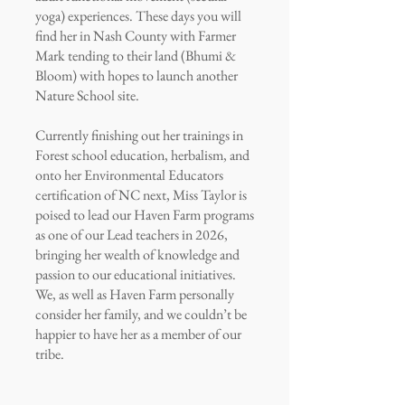
yoga) experiences. These days you will
find her in Nash County with Farmer
Mark tending to their land (Bhumi &
Bloom) with hopes to launch another
Nature School site.
Currently finishing out her trainings in
Forest school education, herbalism, and
onto her Environmental Educators
certification of NC next, Miss Taylor is
poised to lead our Haven Farm programs
as one of our Lead teachers in 2026,
bringing her wealth of knowledge and
passion to our educational initiatives.
We, as well as Haven Farm personally
consider her family, and we couldn’t be
happier to have her as a member of our
tribe.