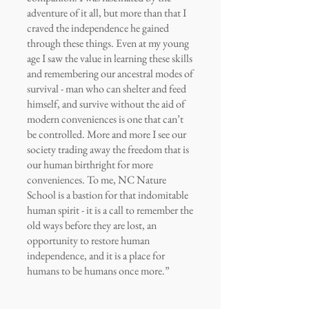
adventure of it all, but more than that I
craved the independence he gained
through these things. Even at my young
age I saw the value in learning these skills
and remembering our ancestral modes of
survival - man who can shelter and feed
himself, and survive without the aid of
modern conveniences is one that can’t
be controlled. More and more I see our
society trading away the freedom that is
our human birthright for more
conveniences. To me, NC Nature
School is a bastion for that indomitable
human spirit - it is a call to remember the
old ways before they are lost, an
opportunity to restore human
independence, and it is a place for
humans to be humans once more.”